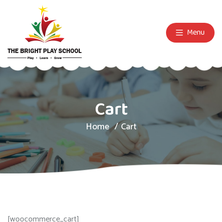
Menu
Cart
Home
Cart
[woocommerce_cart]