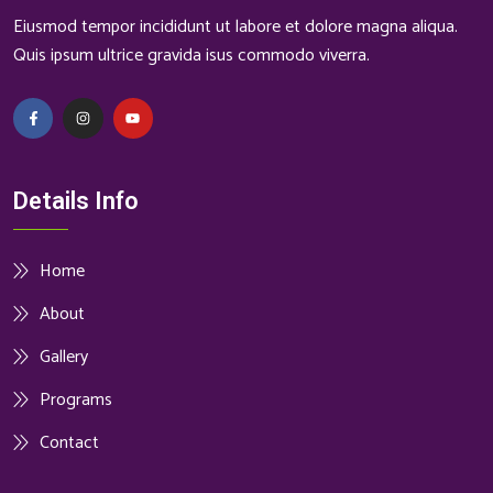
Eiusmod tempor incididunt ut labore et dolore magna aliqua.
Quis ipsum ultrice gravida isus commodo viverra.
Details Info
Home
About
Gallery
Programs
Contact