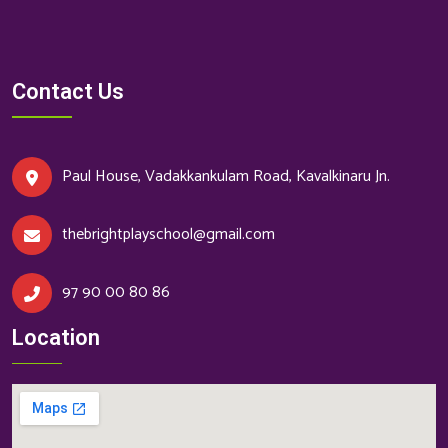
Contact Us
Paul House, Vadakkankulam Road, Kavalkinaru Jn.
thebrightplayschool@gmail.com
97 90 00 80 86
Location