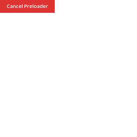
Cancel Preloader
Menu
Playgroup
Home
Playgroup